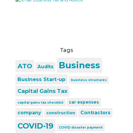
Tags
Business
ATO
Audits
Business Start-up
business structures
Capital Gains Tax
car expenses
capital gains tax checklist
company
Contractors
construction
COVID-19
COVID disaster payment