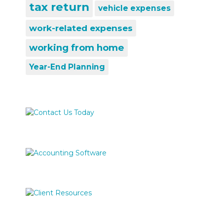
tax return
vehicle expenses
work-related expenses
working from home
Year-End Planning