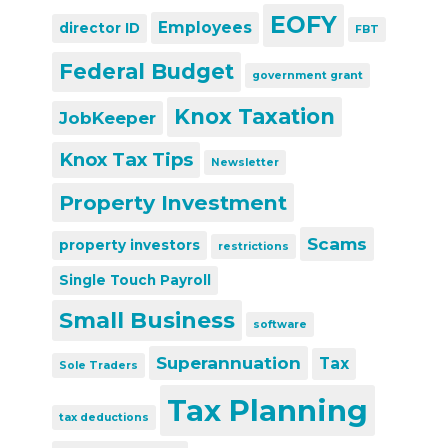
EOFY
Employees
director ID
FBT
Federal Budget
government grant
Knox Taxation
JobKeeper
Knox Tax Tips
Newsletter
Property Investment
Scams
property investors
restrictions
Single Touch Payroll
Small Business
software
Superannuation
Tax
Sole Traders
Tax Planning
tax deductions