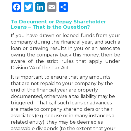
Facebook
Twitter
LinkedIn
Email
Share
To Document or Repay Shareholder
Loans – That is the Question?
If you have drawn or loaned funds from your
company during the financial year, and such a
loan or drawing results in you or an associate
owing the company back this money, then be
aware of the strict rules that apply under
Division 7A of the Tax Act.
It is important to ensure that any amounts
that are not repaid to your company by the
end of the financial year are properly
documented, otherwise a tax liability may be
triggered. That is, if such loans or advances
are made to company shareholders or their
associates (e.g. spouse or in many instances a
related entity), they may be deemed as
assessable dividends (to the extent that your