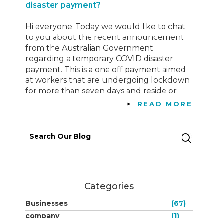
disaster payment?
Hi everyone, Today we would like to chat
to you about the recent announcement
from the Australian Government
regarding a temporary COVID disaster
payment. This is a one off payment aimed
at workers that are undergoing lockdown
for more than seven days and reside or
work in an area defined as a
READ MORE
Commonwealth-determined hotspot
Click…
Search
for:
Categories
Businesses
(67)
company
(1)