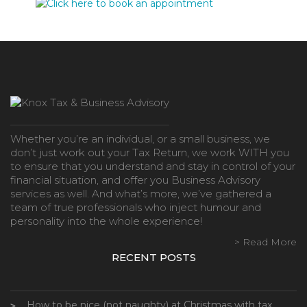
Whether you’re an individual, or a small business, we
don’t just work out your Tax Return, we work WITH you
to ensure that you understand and stay in control of your
financial situation, and offer you Business Advisory
services as well. And what’s more, we’ve gathered a
team of true professionals who inject humour and
personality into the whole experience!
> Read More
RECENT POSTS
How to be nice (not naughty) at Christmas with tax