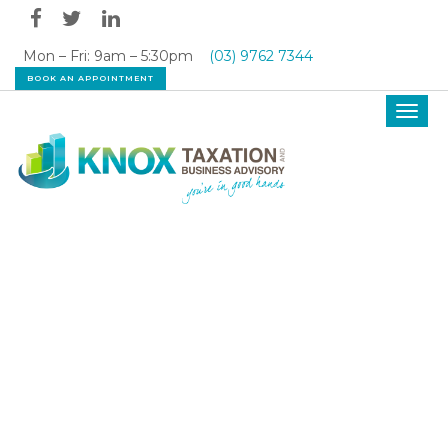
Mon – Fri: 9am – 5:30pm
(03) 9762 7344
BOOK AN APPOINTMENT
Toggl
navig