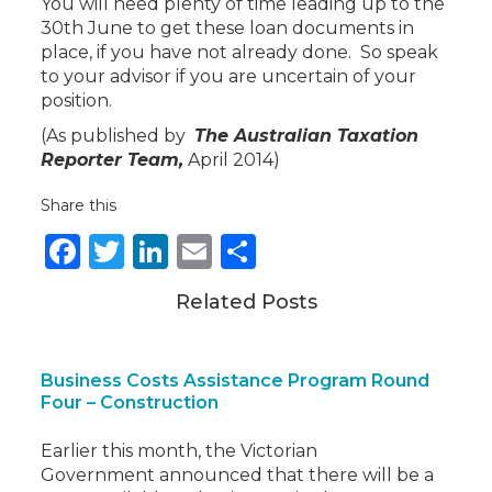
You will need plenty of time leading up to the
30th June to get these loan documents in
place, if you have not already done. So speak
to your advisor if you are uncertain of your
position.
(As published by
The Australian Taxation
Reporter Team,
April 2014)
Share this
Facebook
Twitter
LinkedIn
Email
Share
Related Posts
Business Costs Assistance Program Round
Four – Construction
Earlier this month, the Victorian
Government announced that there will be a