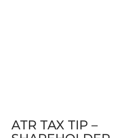
OUR LATEST NEWS
BLOG
ATR TAX TIP –