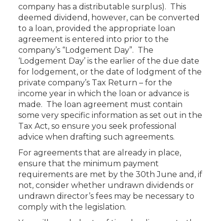
company has a distributable surplus). This
deemed dividend, however, can be converted
to a loan, provided the appropriate loan
agreement is entered into prior to the
company’s “Lodgement Day”. The
‘Lodgement Day’ is the earlier of the due date
for lodgement, or the date of lodgment of the
private company’s Tax Return – for the
income year in which the loan or advance is
made. The loan agreement must contain
some very specific information as set out in the
Tax Act, so ensure you seek professional
advice when drafting such agreements.
For agreements that are already in place,
ensure that the minimum payment
requirements are met by the 30th June and, if
not, consider whether undrawn dividends or
undrawn director’s fees may be necessary to
comply with the legislation.