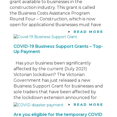
grant available to businesses in the
construction industry. This grant is called
the Business Costs Assistance Program
Round Four – Construction, which is now
open for applications! Businesses must have
incurred direct costs due to the lockdown
READ MORE
of construction sites from 21 September…
COVID-19 Business Support Grants – Top-
Up Payment
Has your business been significantly
affected by the current (July 2021)
Victorian lockdown? The Victorian
Government has just released a new
Business Support Grant for businesses and
sole traders that have been affected by
the lockdown extension announced for
Victoria this week. See information below
READ MORE
regarding this “Top-up Payment”
Are you eligible for the temporary COVID
Eligibility Criteria To be…