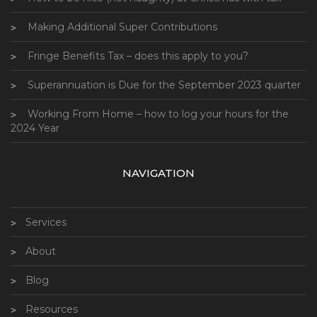
Making Additional Super Contributions
Fringe Benefits Tax – does this apply to you?
Superannuation is Due for the September 2023 quarter
Working From Home – how to log your hours for the
2024 Year
NAVIGATION
Services
About
Blog
Resources