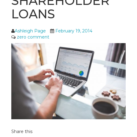
SHAREHOLDER
LOANS
Ashleigh Page
February 19, 2014
zero comment
Share this