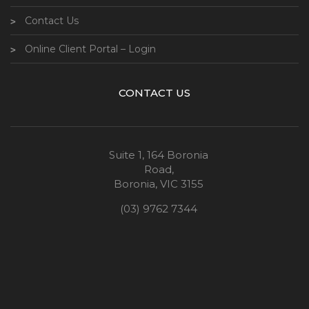
Contact Us
Online Client Portal – Login
CONTACT US
Suite 1, 164 Boronia
Road,
Boronia, VIC 3155
(03) 9762 7344