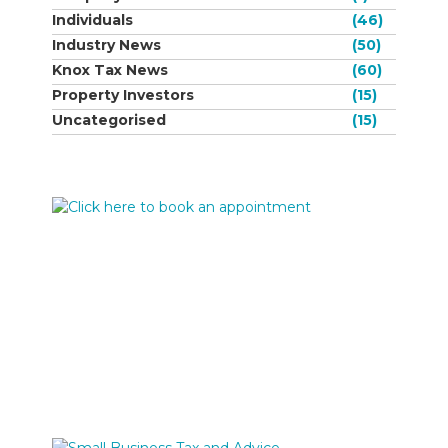
Individuals
(46)
Industry News
(50)
Knox Tax News
(60)
Property Investors
(15)
Uncategorised
(15)