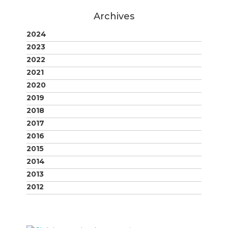
Archives
2024
2023
2022
2021
2020
2019
2018
2017
2016
2015
2014
2013
2012