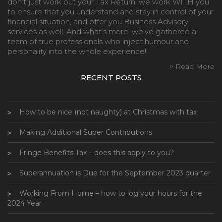
don’t just work out your Tax Return, we work WITH you
to ensure that you understand and stay in control of your
financial situation, and offer you Business Advisory
services as well. And what’s more, we’ve gathered a
team of true professionals who inject humour and
personality into the whole experience!
> Read More
RECENT POSTS
How to be nice (not naughty) at Christmas with tax
Making Additional Super Contributions
Fringe Benefits Tax – does this apply to you?
Superannuation is Due for the September 2023 quarter
Working From Home – how to log your hours for the
2024 Year