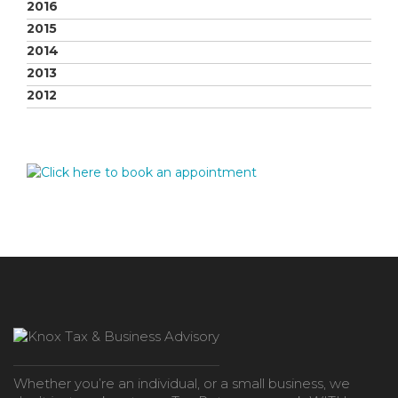
2016
2015
2014
2013
2012
Whether you’re an individual, or a small business, we