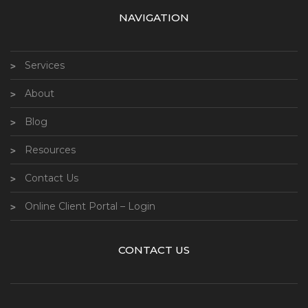
NAVIGATION
Services
About
Blog
Resources
Contact Us
Online Client Portal – Login
CONTACT US