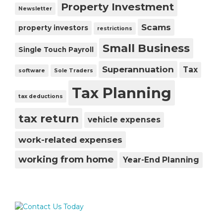
Property Investment
Newsletter
Scams
property investors
restrictions
Small Business
Single Touch Payroll
Superannuation
Tax
software
Sole Traders
Tax Planning
tax deductions
tax return
vehicle expenses
work-related expenses
working from home
Year-End Planning