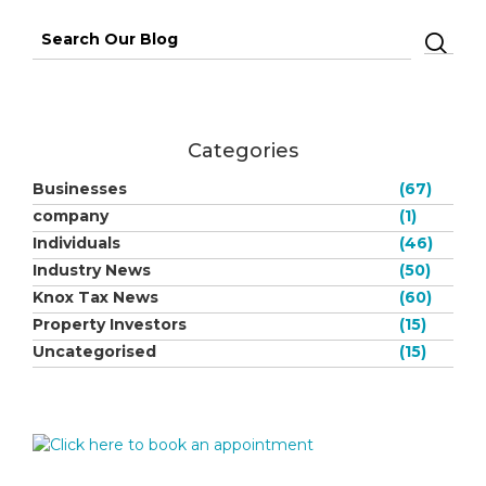
Search
for:
Categories
Businesses
(67)
company
(1)
Individuals
(46)
Industry News
(50)
Knox Tax News
(60)
Property Investors
(15)
Uncategorised
(15)