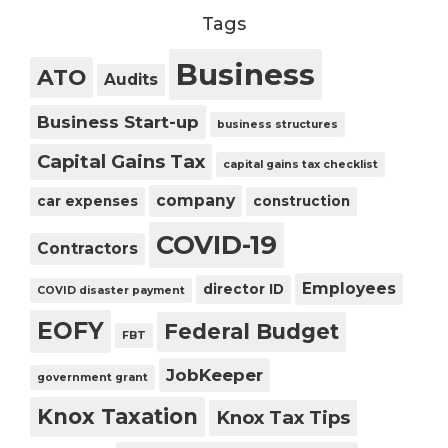
Tags
Business
ATO
Audits
Business Start-up
business structures
Capital Gains Tax
capital gains tax checklist
company
car expenses
construction
COVID-19
Contractors
Employees
director ID
COVID disaster payment
EOFY
Federal Budget
FBT
JobKeeper
government grant
Knox Taxation
Knox Tax Tips