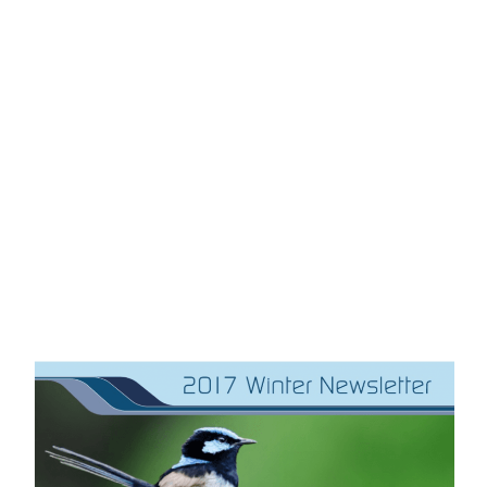
OUR LATEST NEWS
NEWSLETTER