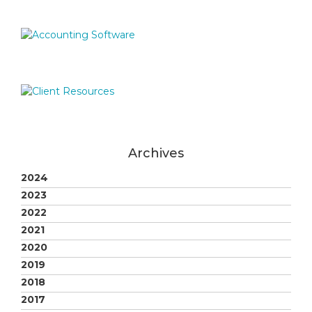
Archives
2024
2023
2022
2021
2020
2019
2018
2017