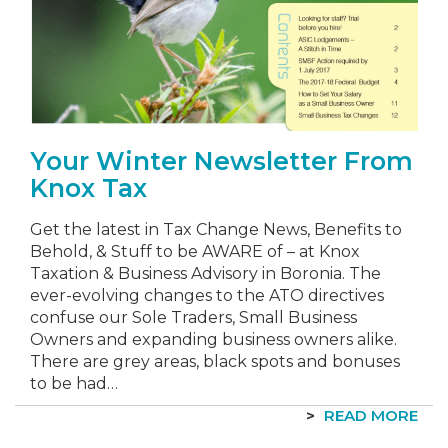
Your Winter Newsletter From
Knox Tax
Get the latest in Tax Change News, Benefits to
Behold, & Stuff to be AWARE of – at Knox
Taxation & Business Advisory in Boronia. The
ever-evolving changes to the ATO directives
confuse our Sole Traders, Small Business
Owners and expanding business owners alike.
There are grey areas, black spots and bonuses
to be had…
READ MORE