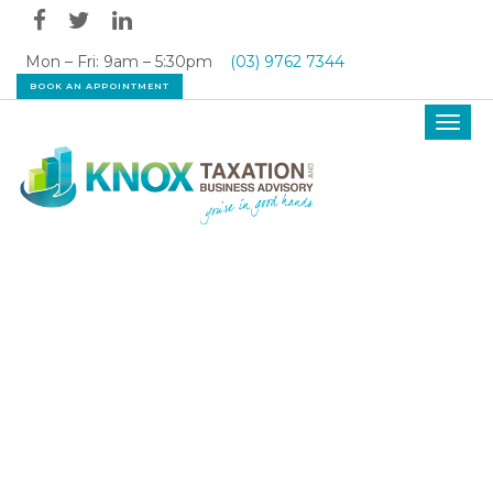
Mon – Fri: 9am – 5:30pm
(03) 9762 7344
BOOK AN APPOINTMENT
Toggl
navig