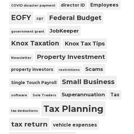
Employees
director ID
COVID disaster payment
EOFY
Federal Budget
FBT
JobKeeper
government grant
Knox Taxation
Knox Tax Tips
Property Investment
Newsletter
Scams
property investors
restrictions
Small Business
Single Touch Payroll
Superannuation
Tax
software
Sole Traders
Tax Planning
tax deductions
tax return
vehicle expenses