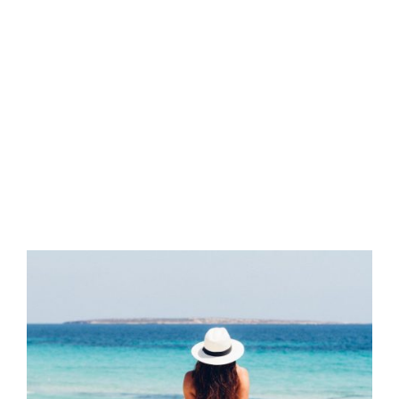
YEAR:
2017