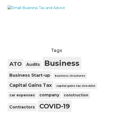
Tags
Business
ATO
Audits
Business Start-up
business structures
Capital Gains Tax
capital gains tax checklist
company
car expenses
construction
COVID-19
Contractors