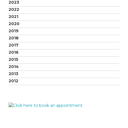
2023
2022
2021
2020
2019
2018
2017
2016
2015
2014
2013
2012