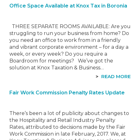
Office Space Available at Knox Tax in Boronia
THREE SEPARATE ROOMS AVAILABLE: Are you
struggling to run your business from home? Do
you need an office to work from in a friendly
and vibrant corporate environment – for a day a
week, or every week? Do you require a
Boardroom for meetings? We’ve got the
solution at Knox Taxation & Business…
READ MORE
Fair Work Commission Penalty Rates Update
There’s been a lot of publicity about changes to
the Hospitality and Retail Industry Penalty
Rates, attributed to decisions made by the Fair
Work Commission in late February, 2017. We, at