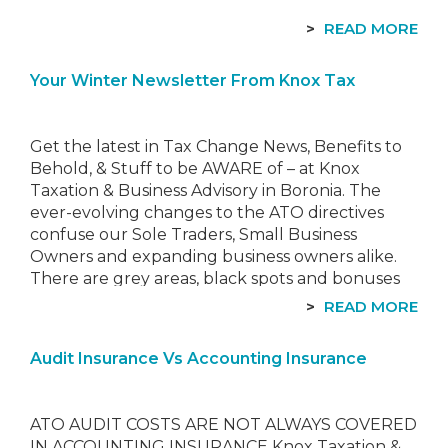
READ MORE
Your Winter Newsletter From Knox Tax
Get the latest in Tax Change News, Benefits to
Behold, & Stuff to be AWARE of – at Knox
Taxation & Business Advisory in Boronia. The
ever-evolving changes to the ATO directives
confuse our Sole Traders, Small Business
Owners and expanding business owners alike.
There are grey areas, black spots and bonuses
to be had…
READ MORE
Audit Insurance Vs Accounting Insurance
ATO AUDIT COSTS ARE NOT ALWAYS COVERED
IN ACCOUNTING INSURANCE Knox Taxation &