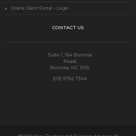
Online Client Portal – Login
CONTACT US
Suite 1, 164 Boronia
Road,
Boronia, VIC 3155
(03) 9762 7344