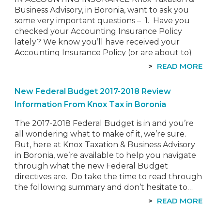
Business Advisory, in Boronia, want to ask you
some very important questions – 1. Have you
checked your Accounting Insurance Policy
lately? We know you’ll have received your
Accounting Insurance Policy (or are about to)
for the new Financial Year. Where you…
READ MORE
New Federal Budget 2017-2018 Review
Information From Knox Tax in Boronia
The 2017-2018 Federal Budget is in and you’re
all wondering what to make of it, we’re sure.
But, here at Knox Taxation & Business Advisory
in Boronia, we’re available to help you navigate
through what the new Federal Budget
directives are. Do take the time to read through
the following summary and don’t hesitate to…
READ MORE