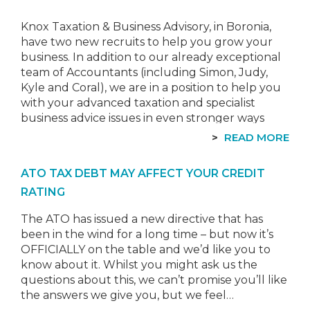
Knox Taxation & Business Advisory, in Boronia,
have two new recruits to help you grow your
business. In addition to our already exceptional
team of Accountants (including Simon, Judy,
Kyle and Coral), we are in a position to help you
with your advanced taxation and specialist
business advice issues in even stronger ways
than before!…
READ MORE
ATO TAX DEBT MAY AFFECT YOUR CREDIT
RATING
The ATO has issued a new directive that has
been in the wind for a long time – but now it’s
OFFICIALLY on the table and we’d like you to
know about it. Whilst you might ask us the
questions about this, we can’t promise you’ll like
the answers we give you, but we feel…