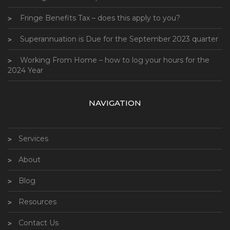
Fringe Benefits Tax – does this apply to you?
Superannuation is Due for the September 2023 quarter
Working From Home – how to log your hours for the
2024 Year
NAVIGATION
Services
About
Blog
Resources
Contact Us