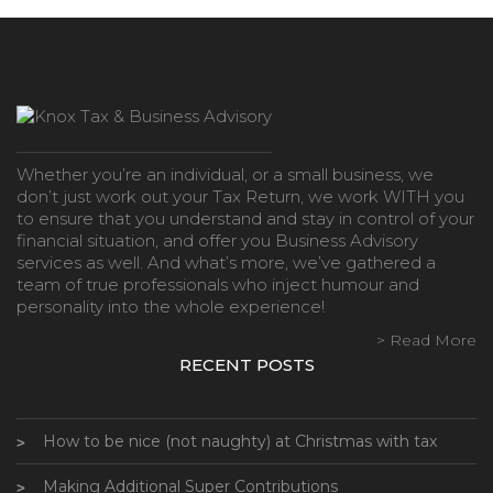
Whether you’re an individual, or a small business, we
don’t just work out your Tax Return, we work WITH you
to ensure that you understand and stay in control of your
financial situation, and offer you Business Advisory
services as well. And what’s more, we’ve gathered a
team of true professionals who inject humour and
personality into the whole experience!
> Read More
RECENT POSTS
How to be nice (not naughty) at Christmas with tax
Making Additional Super Contributions