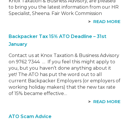
Knox Taxation & Business Advisory, are pleased
to bring you the latest information from our HR
Specialist, Sheena. Fair Work Commission
Penalty Rates Decision…
READ MORE
Backpacker Tax 15% ATO Deadline – 31st
January
Contact us at Knox Taxation & Business Advisory
on 9762 7344 … If you feel this might apply to
you, but you haven’t done anything about it
yet! The ATO has put the word out to all
current Backpacker Employers (or employers of
working holiday makers) that the new tax rate
of 15% became effective…
READ MORE
ATO Scam Advice