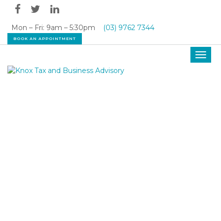
Mon – Fri: 9am – 5:30pm
(03) 9762 7344
BOOK AN APPOINTMENT
Toggl
navig
OUR LATEST NEWS