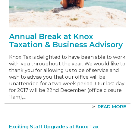
Annual Break at Knox
Taxation & Business Advisory
Knox Tax is delighted to have been able to work
with you throughout the year. We would like to
thank you for allowing us to be of service and
wish to advise you that our office will be
unattended for a two week period. Our last day
for 2017 will be 22nd December (office closure
11am),…
READ MORE
Exciting Staff Upgrades at Knox Tax