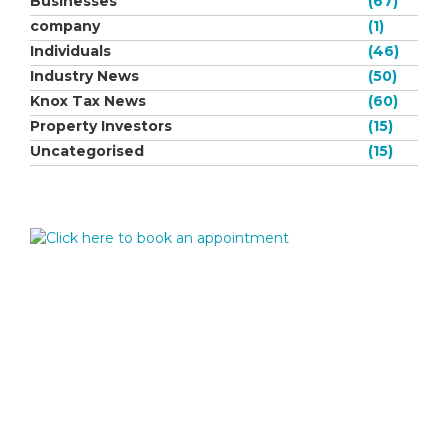
Businesses
(67)
company
(1)
Individuals
(46)
Industry News
(50)
Knox Tax News
(60)
Property Investors
(15)
Uncategorised
(15)