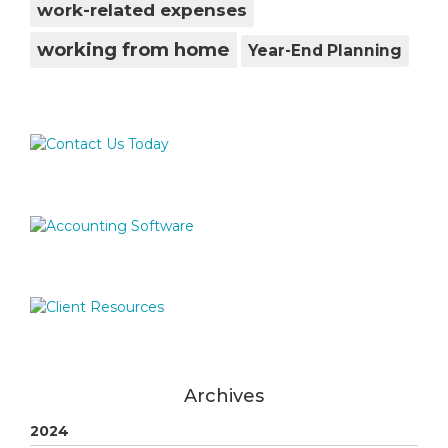
work-related expenses
working from home
Year-End Planning
Archives
2024