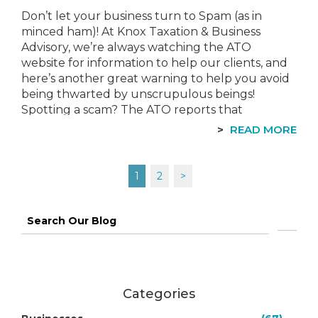
Don’t let your business turn to Spam (as in
minced ham)! At Knox Taxation & Business
Advisory, we’re always watching the ATO
website for information to help our clients, and
here’s another great warning to help you avoid
being thwarted by unscrupulous beings!
Spotting a scam? The ATO reports that
they “continue to see instances of…
READ MORE
Posts
1
2
>
navigation
Search
for:
Categories