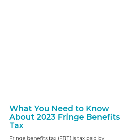
FBT
What You Need to Know
About 2023 Fringe Benefits
Tax
Fringe benefits tax (FBT) is tax paid by