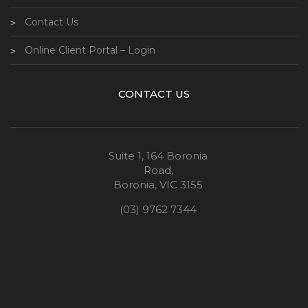
Contact Us
Online Client Portal – Login
CONTACT US
Suite 1, 164 Boronia
Road,
Boronia, VIC 3155
(03) 9762 7344