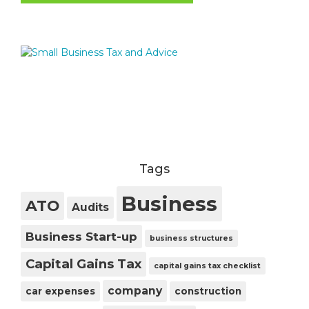
Tags
Business
ATO
Audits
Business Start-up
business structures
Capital Gains Tax
capital gains tax checklist
company
car expenses
construction