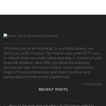
Whether you’re an individual, or a small business, we
don’t just work out your Tax Return, we work WITH you
to ensure that you understand and stay in control of your
financial situation, and offer you Business Advisory
services as well. And what’s more, we’ve gathered a
team of true professionals who inject humour and
personality into the whole experience!
> Read More
RECENT POSTS
How to be nice (not naughty) at Christmas with tax