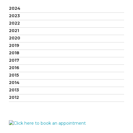
2024
2023
2022
2021
2020
2019
2018
2017
2016
2015
2014
2013
2012