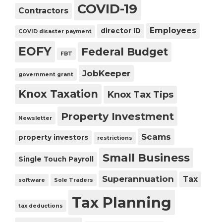
COVID-19
Contractors
Employees
director ID
COVID disaster payment
EOFY
Federal Budget
FBT
JobKeeper
government grant
Knox Taxation
Knox Tax Tips
Property Investment
Newsletter
Scams
property investors
restrictions
Small Business
Single Touch Payroll
Superannuation
Tax
software
Sole Traders
Tax Planning
tax deductions