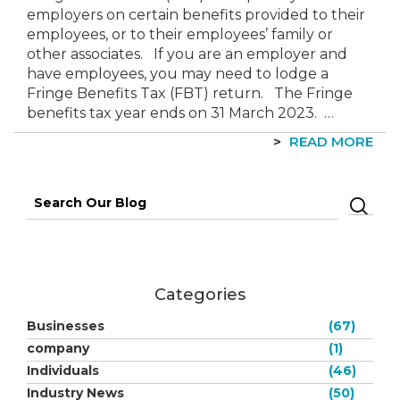
employers on certain benefits provided to their
employees, or to their employees’ family or
other associates. If you are an employer and
have employees, you may need to lodge a
Fringe Benefits Tax (FBT) return. The Fringe
benefits tax year ends on 31 March 2023. …
READ MORE
Search
for:
Categories
Businesses
(67)
company
(1)
Individuals
(46)
Industry News
(50)