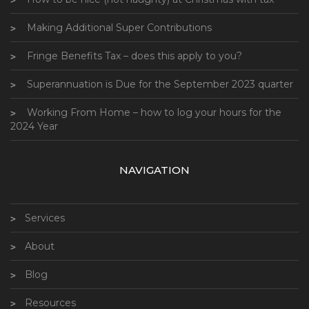
Making Additional Super Contributions
Fringe Benefits Tax – does this apply to you?
Superannuation is Due for the September 2023 quarter
Working From Home – how to log your hours for the
2024 Year
NAVIGATION
Services
About
Blog
Resources