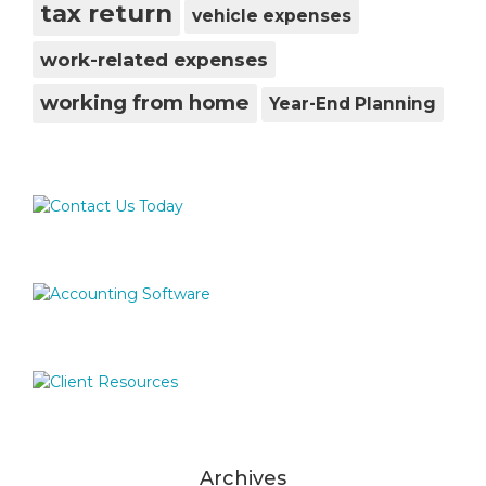
tax return
vehicle expenses
work-related expenses
working from home
Year-End Planning
Archives