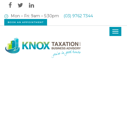
Mon – Fri: 9am – 5:30pm
(03) 9762 7344
BOOK AN APPOINTMENT
Toggl
navig
OUR LATEST NEWS