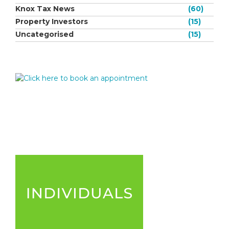
Knox Tax News
(60)
Property Investors
(15)
Uncategorised
(15)