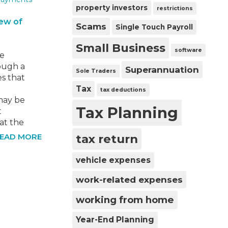
do our
property investors
restrictions
iew of
Scams
Single Touch Payroll
Small Business
software
we
ough a
Superannuation
Sole Traders
s that
Tax
tax deductions
may be
Tax Planning
t
at the
ould be
tax return
EAD MORE
ix
21.
vehicle expenses
ria,
work-related expenses
working from home
Year-End Planning