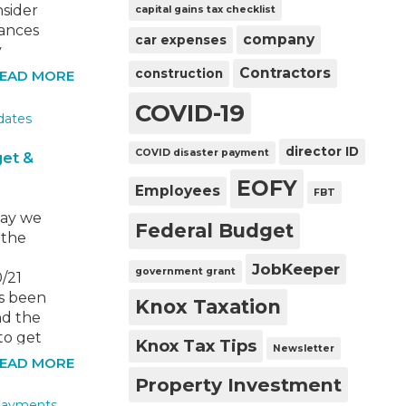
nsider
capital gains tax checklist
tances
company
car expenses
y
s.
Contractors
construction
EAD MORE
on from
COVID-19
ause
 you
director ID
COVID disaster payment
get &
EOFY
Employees
FBT
ay we
Federal Budget
 the
JobKeeper
government grant
/21
s been
Knox Taxation
nd the
to get
Knox Tax Tips
Newsletter
he
EAD MORE
e
Property Investment
 a bit