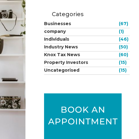
Categories
Businesses
(67)
company
(1)
Individuals
(46)
Industry News
(50)
Knox Tax News
(60)
Property Investors
(15)
Uncategorised
(15)