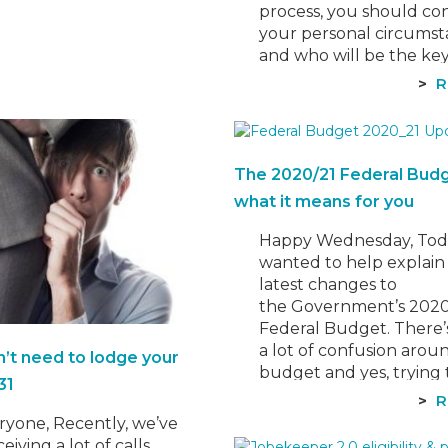
process, you should co
your personal circums
and who will be the ke
operator of the busines
R
Making the right decisi
the onset is critical bec
the business structure
choose can impact:…
The 2020/21 Federal Bud
what it means for you
Happy Wednesday, Tod
wanted to help explain
latest changes to
the Government’s 2020
Federal Budget. There’
a lot of confusion arou
n’t need to lodge your
budget and yes, trying 
31
your head around all t
R
changes yourself can b
ryone, Recently, we’ve
overwhelming. Although
eiving a lot of calls