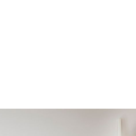
OUR LATEST NEWS
HOR:
ASHLEIGH 