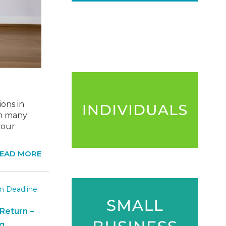
ons in
en many
your
EAD MORE
Return –
g