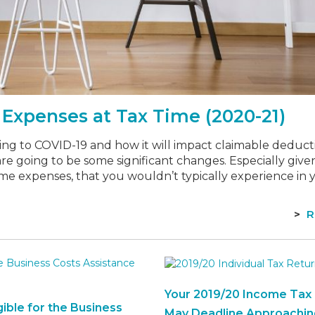
Expenses at Tax Time (2020-21)
ng to COVID-19 and how it will impact claimable deducti
 are going to be some significant changes. Especially giv
me expenses, that you wouldn’t typically experience in 
R
Your 2019/20 Income Tax 
gible for the Business
May Deadline Approachin