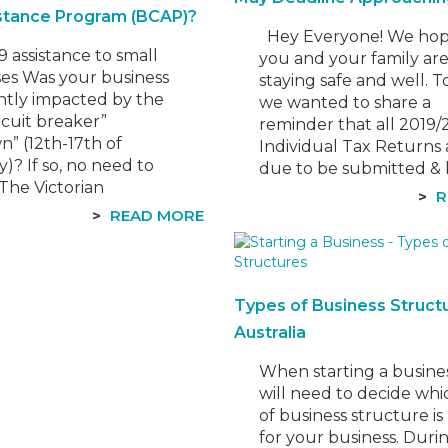
stance Program (BCAP)?
Hey Everyone! ​We hop
.
 assistance to small
you and your family ar
ses Was your business
staying safe and well. T
antly impacted by the
we wanted to share a
ircuit breaker”
reminder that all 2019
” (12th-17th of
Individual Tax Returns 
)? If so, no need to
due to be submitted &
 The Victorian
by the 15th of May, 2021
R
ent has recently
are late lodging your t
READ MORE
 a new Business Costs
return, the ATO can im
nce Program to help
penalties and…
ho experienced
ant losses due to the
Types of Business Structu
ockdown. In this
Australia
 we’ll share the key…
When starting a busine
will need to decide whi
of business structure is
for your business. Durin