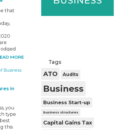
e that
e
oday,
/2020
are
 lodged
. If you
EAD MORE
Tags
ax
pose
ATO
Audits
Business
res in
Business Start-up
ss, you
business structures
ch type
 best
Capital Gains Tax
g this