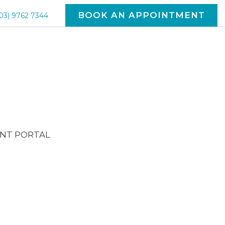
BOOK AN APPOINTMENT
03) 9762 7344
ENT PORTAL