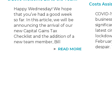
Costs Assi
Happy Wednesday!​ We hope
Apply here
COVID-19
that you’ve had a good week
busines
so far. In this article, we will be
signific
announcing the arrival of our
latest c
new Capital Gains Tax
lockdown
Checklist and the addition of a
February
new team member, Bill
despair.
Bennett. 1) *NEW* Capital
READ MORE
Governm
Gains Tax Checklist Are you
released
selling your property for the
Assista
first time? We…
those w
signific
sudden l
article,