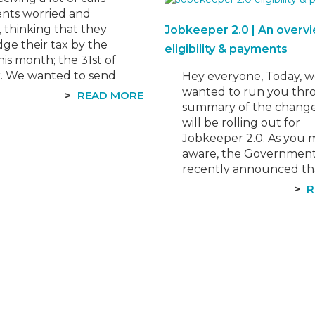
dry, stay with us as we 
ents worried and
best to explain the…
, thinking that they
Jobkeeper 2.0 | An overv
ge their tax by the
eligibility & payments
his month; the 31st of
. We wanted to send
Hey everyone, Today, 
tification to reassure
wanted to run you thr
READ MORE
 this isn’t the case. The
summary of the change
 deadline is only for
will be rolling out for
Jobkeeper 2.0. As you 
aware, the Governmen
recently announced th
Jobkeeper Payment w
R
extended by a further s
months to 28 March 20
With the additional crite
they hope to provide…