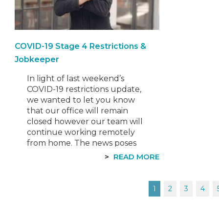
COVID-19 Stage 4 Restrictions &
Jobkeeper
In light of last weekend’s
COVID-19 restrictions update,
we wanted to let you know
that our office will remain
closed however our team will
continue working remotely
from home. The news poses
challenges and
READ MORE
disappointment for many
businesses across Victoria,
however we remain
Posts
1
2
3
4
committed to helping and
supporting you as best we
can. Although we…