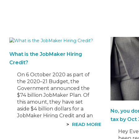
What is the JobMaker Hiring
Credit?
On 6 October 2020 as part of
the 2020–21 Budget, the
Government announced the
$74 billion JobMaker Plan. Of
this amount, they have set
aside $4 billion dollars for a
No, you do
JobMaker Hiring Credit and an
tax by Oct 
additional $1.2 billion for the
READ MORE
Boosting Apprenticeships
Hey Eve
Wage Subsidy to support new
been rec