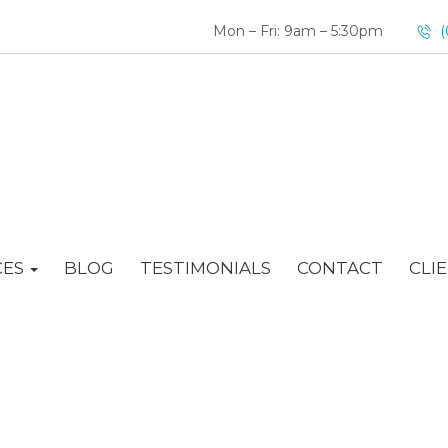
Mon – Fri: 9am – 5:30pm
(
CES
BLOG
TESTIMONIALS
CONTACT
CLI