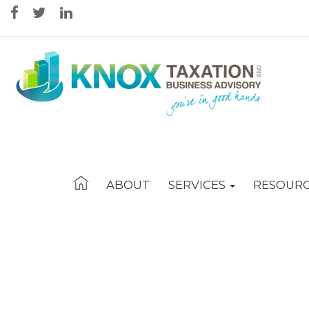
ABOUT
SERVICES
RESOUR