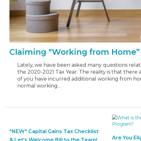
Claiming “Working from Home” 
Lately, we have been asked many questions relati
the 2020-2021 Tax Year. The reality is that there
of you have incurred additional working from ho
normal working…
*NEW* Capital Gains Tax Checklist
Are You Eli
& Let’s Welcome Bill to the Team!