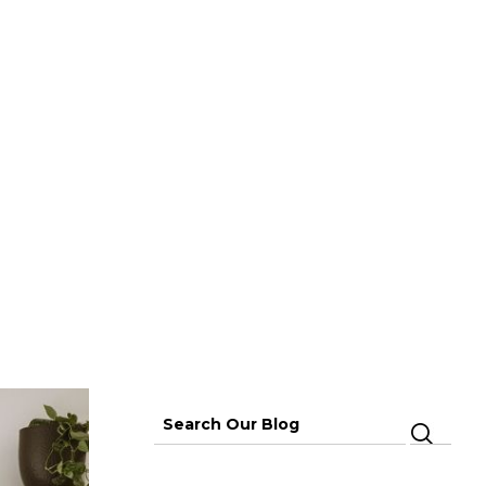
PAGE
Search
for: