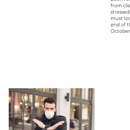
apprentices and trainees. They
from cli
hope that these incentives will
stressed
help to…
must lod
end of t
October
out a no
you that
Oct 31st
those…