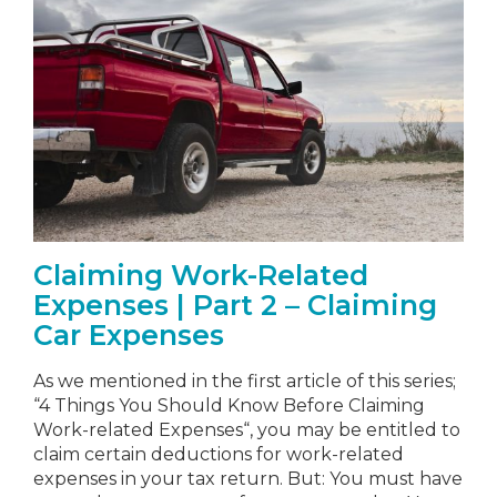
Claiming Work-Related
Expenses | Part 2 – Claiming
Car Expenses
As we mentioned in the first article of this series;
“4 Things You Should Know Before Claiming
Work-related Expenses“, you may be entitled to
claim certain deductions for work-related
expenses in your tax return. But: You must have