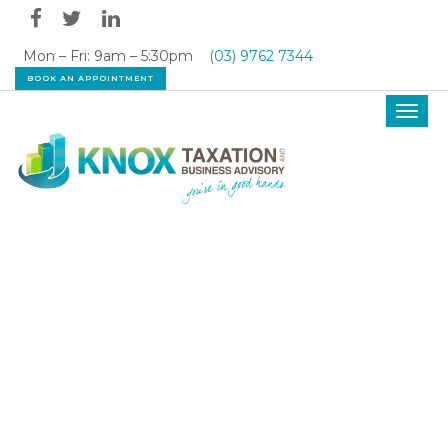
Mon – Fri: 9am – 5:30pm
(03) 9762 7344
BOOK AN APPOINTMENT
Toggl
navig