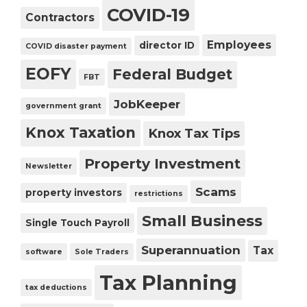
COVID-19
Contractors
Employees
director ID
COVID disaster payment
EOFY
Federal Budget
FBT
JobKeeper
government grant
Knox Taxation
Knox Tax Tips
Property Investment
Newsletter
Scams
property investors
restrictions
Small Business
Single Touch Payroll
Superannuation
Tax
software
Sole Traders
Tax Planning
tax deductions