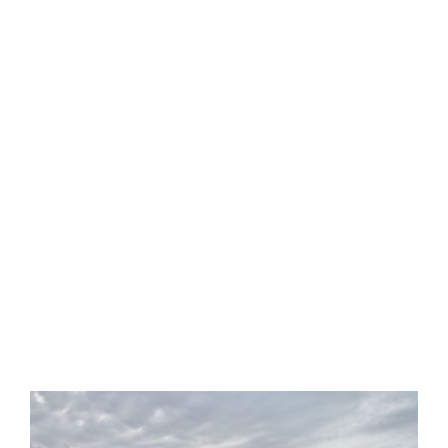
OUR LATEST NEWS
KNOX TAX
TIPS