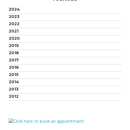
2024
2023
2022
2021
2020
2019
2018
2017
2016
2015
2014
2013
2012