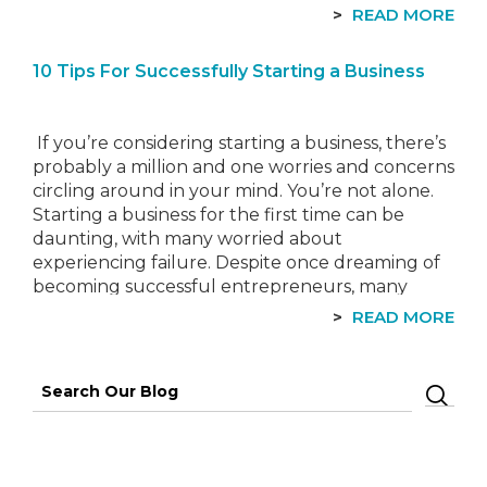
own a property in one of 16 council
READ MORE
areas that was unoccupied…
10 Tips For Successfully Starting a Business
If you’re considering starting a business, there’s
probably a million and one worries and concerns
circling around in your mind. You’re not alone.
Starting a business for the first time can be
daunting, with many worried about
experiencing failure. Despite once dreaming of
becoming successful entrepreneurs, many
never achieve it. Instead, they become
READ MORE
burdened with…
Search
for: