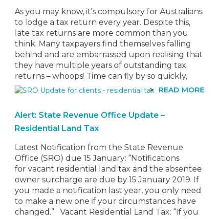
As you may know, it’s compulsory for Australians
to lodge a tax return every year. Despite this,
late tax returns are more common than you
think. Many taxpayers find themselves falling
behind and are embarrassed upon realising that
they have multiple years of outstanding tax
returns – whoops! Time can fly by so quickly,
that…
READ MORE
Alert: State Revenue Office Update –
Residential Land Tax
Latest Notification from the State Revenue
Office (SRO) due 15 January: “Notifications
for vacant residential land tax and the absentee
owner surcharge are due by 15 January 2019. If
you made a notification last year, you only need
to make a new one if your circumstances have
changed.” Vacant Residential Land Tax: “If you