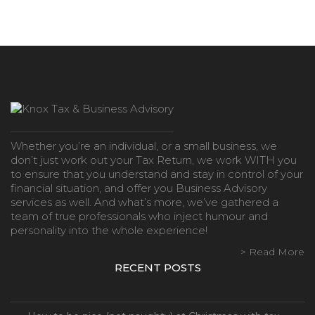
Whether you’re an individual, or a small business, we
don’t just work out your Tax Return, we work WITH you
to ensure that you understand and stay in control of your
financial situation, and offer you Business Advisory
services as well. And what’s more, we’ve gathered a
team of true professionals who inject humour and
personality into the whole experience!
> Read More
RECENT POSTS