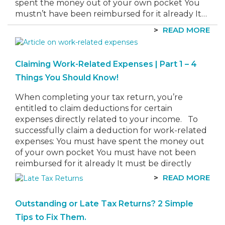
spent the money out of your own pocket You
mustn’t have been reimbursed for it already It…
READ MORE
Claiming Work-Related Expenses | Part 1 – 4
Things You Should Know!
When completing your tax return, you’re
entitled to claim deductions for certain
expenses directly related to your income. To
successfully claim a deduction for work-related
expenses: You must have spent the money out
of your own pocket You must have not been
reimbursed for it already It must be directly
related to earning your…
READ MORE
Outstanding or Late Tax Returns? 2 Simple
Tips to Fix Them.