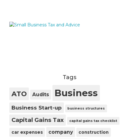
Tags
Business
ATO
Audits
Business Start-up
business structures
Capital Gains Tax
capital gains tax checklist
company
car expenses
construction