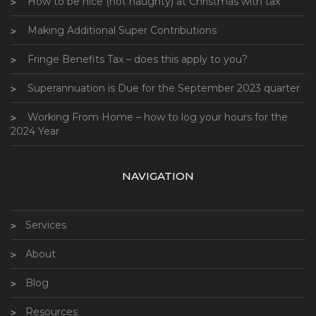
How to be nice (not naughty) at Christmas with tax
Making Additional Super Contributions
Fringe Benefits Tax – does this apply to you?
Superannuation is Due for the September 2023 quarter
Working From Home – how to log your hours for the
2024 Year
NAVIGATION
Services
About
Blog
Resources