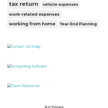
tax return
vehicle expenses
work-related expenses
working from home
Year-End Planning
Archives