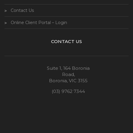
Contact Us
Online Client Portal – Login
CONTACT US
Suite 1, 164 Boronia
Road,
Boronia, VIC 3155
(03) 9762 7344