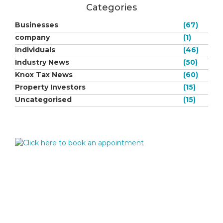
Categories
Businesses
(67)
company
(1)
Individuals
(46)
Industry News
(50)
Knox Tax News
(60)
Property Investors
(15)
Uncategorised
(15)