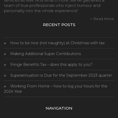
services as well. And what’s more, we’ve gathered a
team of true professionals who inject humour and
personality into the whole experience!
> Read More
RECENT POSTS
How to be nice (not naughty) at Christmas with tax
Making Additional Super Contributions
Fringe Benefits Tax – does this apply to you?
Superannuation is Due for the September 2023 quarter
Working From Home – how to log your hours for the
2024 Year
NAVIGATION