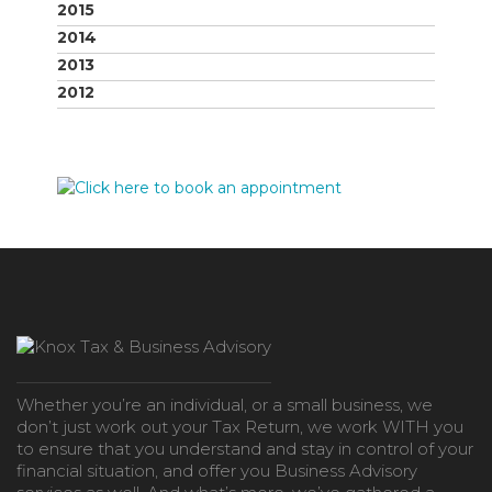
2015
2014
2013
2012
Whether you’re an individual, or a small business, we
don’t just work out your Tax Return, we work WITH you
to ensure that you understand and stay in control of your
financial situation, and offer you Business Advisory