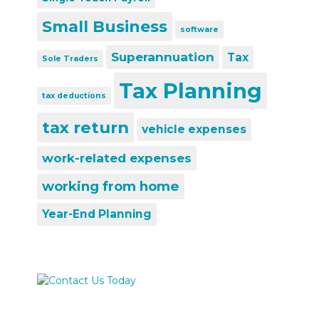
Small Business
software
Superannuation
Tax
Sole Traders
Tax Planning
tax deductions
tax return
vehicle expenses
work-related expenses
working from home
Year-End Planning