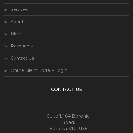
Services
About
Blog
Resources
Contact Us
Online Client Portal – Login
CONTACT US
Suite 1, 164 Boronia
Road,
Boronia, VIC 3155