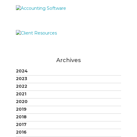
Archives
2024
2023
2022
2021
2020
2019
2018
2017
2016