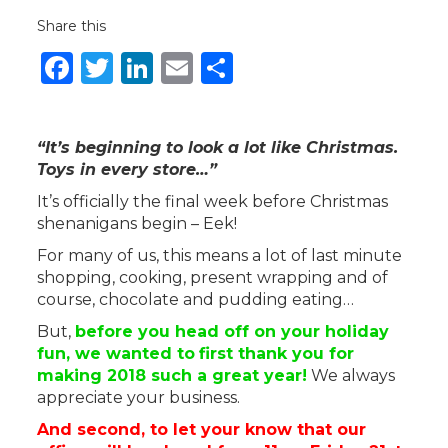
Share this
Facebook
Twitter
LinkedIn
Email
Share
“It’s beginning to look a lot like Christmas.
Toys in every store…”
It’s officially the final week before Christmas
shenanigans begin – Eek!
For many of us, this means a lot of last minute
shopping, cooking, present wrapping and of
course, chocolate and pudding eating…
But,
before you head off on your holiday
fun, we wanted to
first thank you for
making 2018 such a great year!
We always
appreciate your business.
And second, to let your know that our