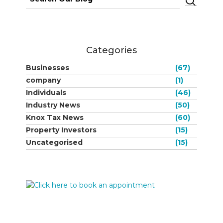
for:
Categories
Businesses
(67)
company
(1)
Individuals
(46)
Industry News
(50)
Knox Tax News
(60)
Property Investors
(15)
Uncategorised
(15)