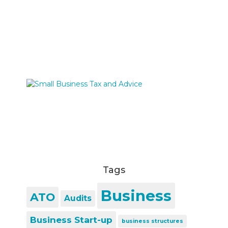
Tags
Business
ATO
Audits
Business Start-up
business structures