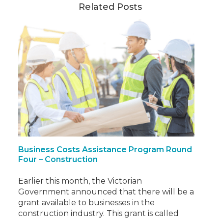
Related Posts
Business Costs Assistance Program Round
Four – Construction
Earlier this month, the Victorian
Government announced that there will be a
grant available to businesses in the
construction industry. This grant is called