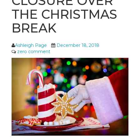
CLOSURE OVER
THE CHRISTMAS
BREAK
Ashleigh Page
December 18, 2018
zero comment