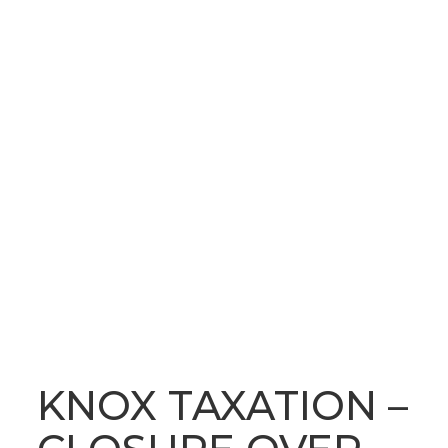
OUR LATEST NEWS
BLOG
KNOX TAXATION –