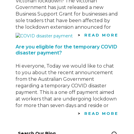
Victorian lockdown? The Victorian
Government has just released a new
Business Support Grant for businesses and
sole traders that have been affected by
the lockdown extension announced for
Victoria this week. See information below
READ MORE
regarding this “Top-up Payment”
Are you eligible for the temporary COVID
Eligibility Criteria To be…
disaster payment?
Hi everyone, Today we would like to chat
to you about the recent announcement
from the Australian Government
regarding a temporary COVID disaster
payment. This is a one off payment aimed
at workers that are undergoing lockdown
for more than seven days and reside or
work in an area defined as a
READ MORE
Commonwealth-determined hotspot
Click…
Search