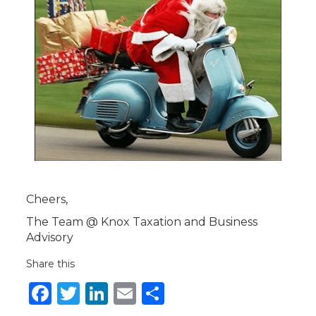
Cheers,
The Team @ Knox Taxation and Business
Advisory
Share this
Facebook
Twitter
LinkedIn
Email
Share