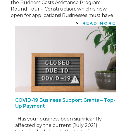
the Business Costs Assistance Program
Round Four – Construction, which is now
open for applications! Businesses must have
incurred direct costs due to the lockdown
READ MORE
of construction sites from 21 September…
COVID-19 Business Support Grants – Top-
Up Payment
Has your business been significantly
affected by the current (July 2021)