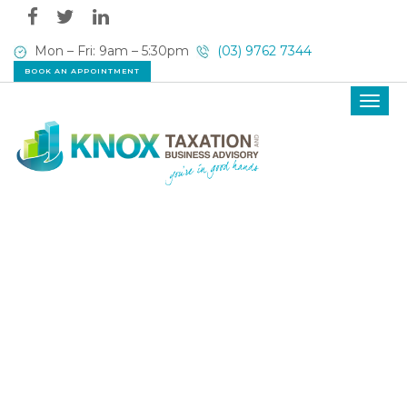
Mon – Fri: 9am – 5:30pm
(03) 9762 7344
BOOK AN APPOINTMENT
Toggl
navig