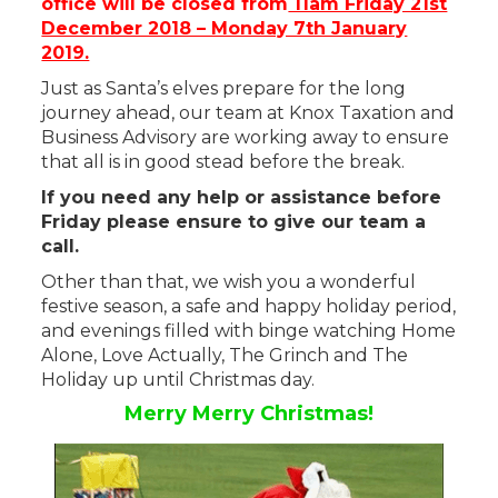
office will be closed from
11am Friday 21st
December 2018 – Monday 7th January
2019.
Just as Santa’s elves prepare for the long
journey ahead, our team at Knox Taxation and
Business Advisory are working away to ensure
that all is in good stead before the break.
If you need any help or assistance before
Friday please ensure to give our team a
call.
Other than that, we wish you a wonderful
festive season, a safe and happy holiday period,
and evenings filled with binge watching Home
Alone, Love Actually, The Grinch and The
Holiday up until Christmas day.
Merry Merry Christmas!