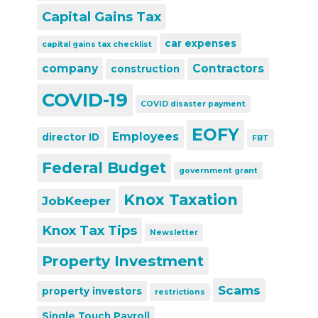
Capital Gains Tax
car expenses
capital gains tax checklist
company
Contractors
construction
COVID-19
COVID disaster payment
EOFY
Employees
director ID
FBT
Federal Budget
government grant
Knox Taxation
JobKeeper
Knox Tax Tips
Newsletter
Property Investment
Scams
property investors
restrictions
Single Touch Payroll