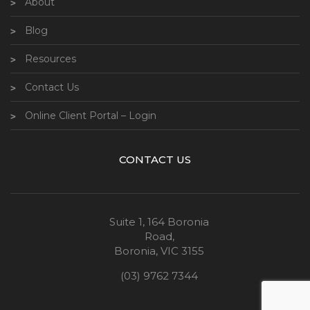
About
Blog
Resources
Contact Us
Online Client Portal – Login
CONTACT US
Suite 1, 164 Boronia
Road,
Boronia, VIC 3155
(03) 9762 7344