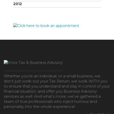
2012
Whether you’re an individual, or a small business, we
don’t just work out your Tax Return, we work WITH you
to ensure that you understand and stay in control of your
financial situation, and offer you Business Advisory
services as well. And what’s more, we’ve gathered a
team of true professionals who inject humour and
personality into the whole experience!