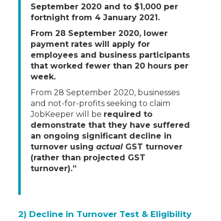
September 2020 and to $1,000 per
fortnight from 4 January 2021.
From 28 September 2020, lower
payment rates will apply for
employees and business participants
that worked fewer than 20 hours per
week.
From 28 September 2020, businesses
and not-for-profits seeking to claim
JobKeeper will be
required to
demonstrate that they have suffered
an ongoing significant decline in
turnover using
actual
GST turnover
(rather than projected GST
turnover).”
2) Decline in Turnover Test & Eligibility