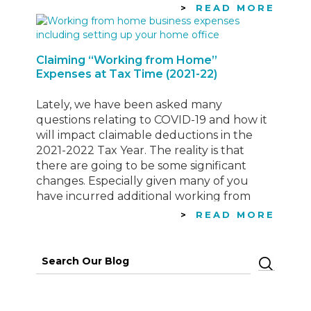
Rate & Actual Cost. While the…
READ MORE
Claiming “Working from Home”
Expenses at Tax Time (2021-22)
Lately, we have been asked many
questions relating to COVID-19 and how it
will impact claimable deductions in the
2021-2022 Tax Year. The reality is that
there are going to be some significant
changes. Especially given many of you
have incurred additional working from
home expenses, that you wouldn’t
READ MORE
typically experience in your normal
working…
Search
for: