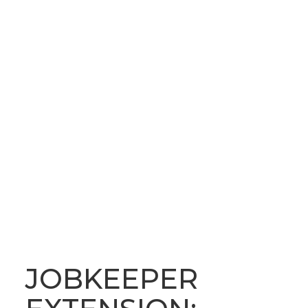
OUR LATEST NEWS
BLOG
JOBKEEPER