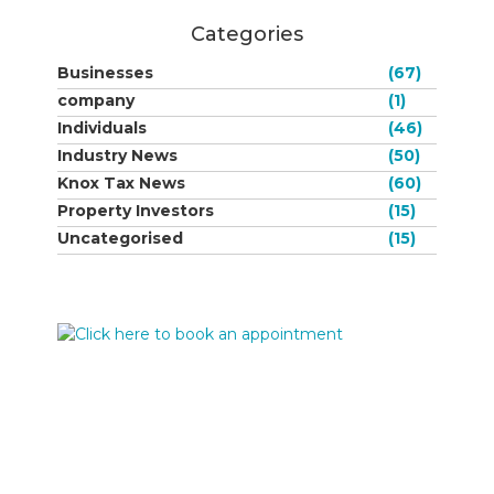
Categories
Businesses
(67)
company
(1)
Individuals
(46)
Industry News
(50)
Knox Tax News
(60)
Property Investors
(15)
Uncategorised
(15)