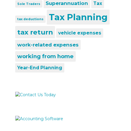
Superannuation
Tax
Sole Traders
Tax Planning
tax deductions
tax return
vehicle expenses
work-related expenses
working from home
Year-End Planning