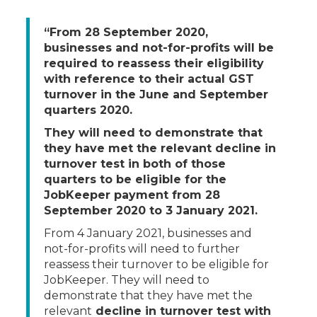
“From 28 September 2020,
businesses and not-for-profits will be
required to reassess their eligibility
with reference to their actual GST
turnover in the June and September
quarters 2020.
They will need to demonstrate that
they have met the relevant decline in
turnover test in both of those
quarters to be eligible for the
JobKeeper payment from 28
September 2020 to 3 January 2021.
From 4 January 2021, businesses and
not-for-profits will need to further
reassess their turnover to be eligible for
JobKeeper. They will need to
demonstrate that they have met the
relevant
decline in turnover test with