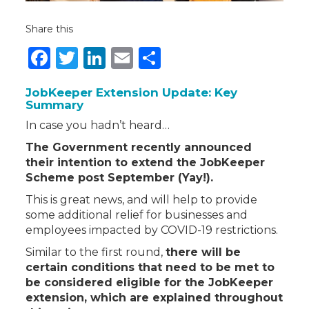
Share this
Facebook
Twitter
LinkedIn
Email
Share
JobKeeper Extension Update: Key
Summary
In case you hadn’t heard…
The Government recently announced
their intention to extend the JobKeeper
Scheme post September (Yay!).
This is great news, and will help to provide
some additional relief for businesses and
employees impacted by COVID-19 restrictions.
Similar to the first round,
there will be
certain conditions that need to be met to
be
considered eligible for the JobKeeper
extension, which are explained throughout