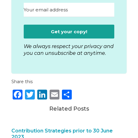
Get your copy!
We always respect your privacy and
you can unsubscribe at anytime.
Share this
Facebook
Twitter
LinkedIn
Email
Share
Related Posts
Contribution Strategies prior to 30 June
2023