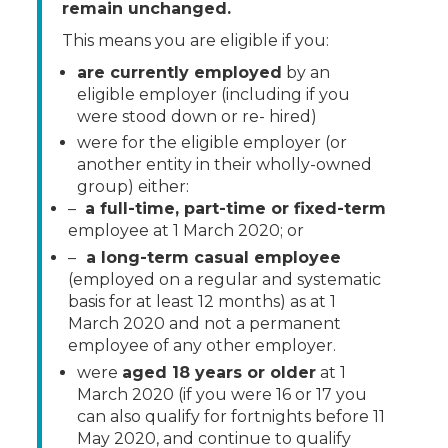
remain unchanged.
This means you are eligible if you:
are currently employed
by an
eligible employer (including if you
were stood down or re- hired)
were for the eligible employer (or
another entity in their wholly-owned
group) either:
–
a full-time, part-time or fixed-term
employee at 1 March 2020; or
–
a long-term casual employee
(employed on a regular and systematic
basis for at least 12 months) as at 1
March 2020 and not a permanent
employee of any other employer.
were
aged 18 years or older
at 1
March 2020 (if you were 16 or 17 you
can also qualify for fortnights before 11
May 2020, and continue to qualify