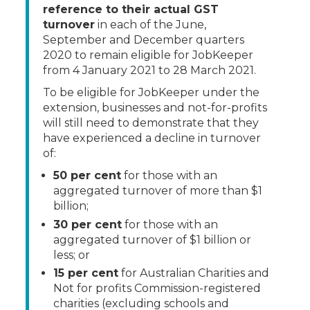
reference to their actual GST
turnover
in each of the June,
September and December quarters
2020 to remain eligible for JobKeeper
from 4 January 2021 to 28 March 2021.
To be eligible for JobKeeper under the
extension, businesses and not-for-profits
will still need to demonstrate that they
have experienced a decline in turnover
of:
50 per cent
for those with an
aggregated turnover of more than $1
billion;
30 per cent
for those with an
aggregated turnover of $1 billion or
less; or
15 per cent
for Australian Charities and
Not for profits Commission-registered
charities (excluding schools and