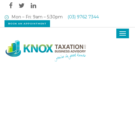
Mon – Fri: 9am – 5:30pm
(03) 9762 7344
BOOK AN APPOINTMENT
Toggl
navig