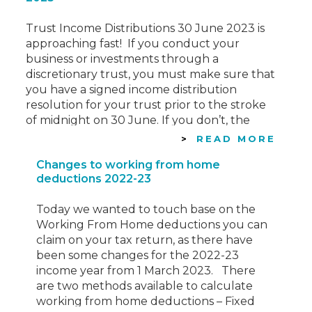
Trust Income Distributions 30 June 2023 is
approaching fast! If you conduct your
business or investments through a
discretionary trust, you must make sure that
you have a signed income distribution
resolution for your trust prior to the stroke
of midnight on 30 June. If you don’t, the
resolution is ineffective for tax purposes
READ MORE
with…
Changes to working from home
deductions 2022-23
Today we wanted to touch base on the
Working From Home deductions you can
claim on your tax return, as there have
been some changes for the 2022-23
income year from 1 March 2023. There
are two methods available to calculate
working from home deductions – Fixed