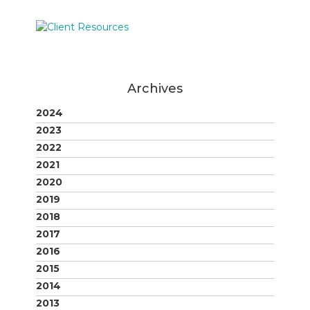
Archives
2024
2023
2022
2021
2020
2019
2018
2017
2016
2015
2014
2013