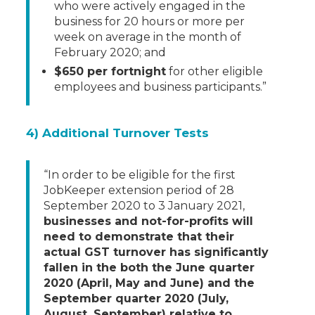
who were actively engaged in the
business for 20 hours or more per
week on average in the month of
February 2020; and
$650 per fortnight
for other eligible
employees and business participants.”
4) Additional Turnover Tests
“In order to be eligible for the first
JobKeeper extension period of 28
September 2020 to 3 January 2021,
businesses and not-for-profits will
need to demonstrate that their
actual GST turnover has significantly
fallen in the both the June quarter
2020 (April, May and June) and the
September quarter 2020 (July,
August, September) relative to