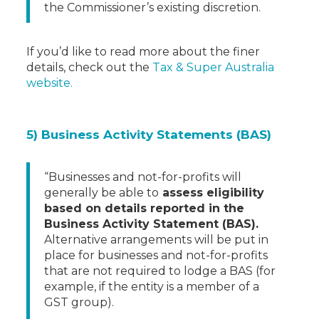
the Commissioner’s existing discretion.
If you’d like to read more about the finer
details, check out the
Tax & Super Australia
website.
5) Business Activity Statements (BAS)
“Businesses and not-for-profits will
generally be able to
assess eligibility
based on details reported in the
Business Activity Statement (BAS).
Alternative arrangements will be put in
place for businesses and not-for-profits
that are not required to lodge a BAS (for
example, if the entity is a member of a
GST group).