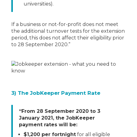
universities).
If a business or not-for-profit does not meet
the additional turnover tests for the extension
period, this does not affect their eligibility prior
to 28 September 2020.”
3) The JobKeeper Payment Rate
“From 28 September 2020 to 3
January 2021, the JobKeeper
payment rates will be:
$1,200 per fortnight
for all eligible