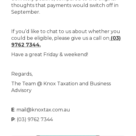
thoughts that payments would switch off in
September.
If you’d like to chat to us about whether you
could be eligible, please give us a call on
(03)
9762 7344.
Have a great Friday & weekend!
Regards,
The Team @ Knox Taxation and Business
Advisory
E
:
mail@knoxtax.com.au
P
: (03) 9762 7344