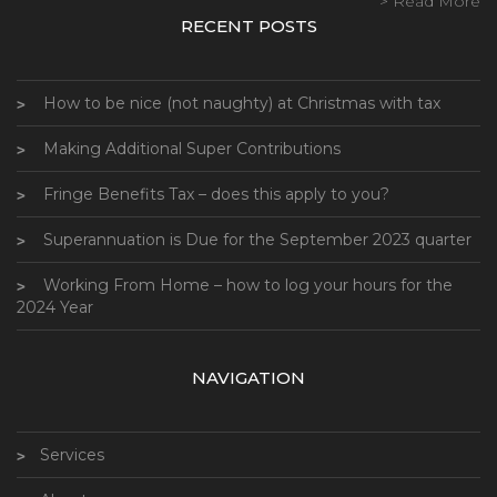
> Read More
RECENT POSTS
How to be nice (not naughty) at Christmas with tax
Making Additional Super Contributions
Fringe Benefits Tax – does this apply to you?
Superannuation is Due for the September 2023 quarter
Working From Home – how to log your hours for the
2024 Year
NAVIGATION
Services