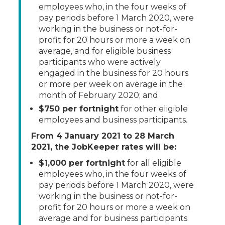
employees who, in the four weeks of
pay periods before 1 March 2020, were
working in the business or not-for-
profit for 20 hours or more a week on
average, and for eligible business
participants who were actively
engaged in the business for 20 hours
or more per week on average in the
month of February 2020; and
$750 per fortnight
for other eligible
employees and business participants.
From 4 January 2021 to 28 March
2021, the JobKeeper rates will be:
$1,000 per fortnight
for all eligible
employees who, in the four weeks of
pay periods before 1 March 2020, were
working in the business or not-for-
profit for 20 hours or more a week on
average and for business participants