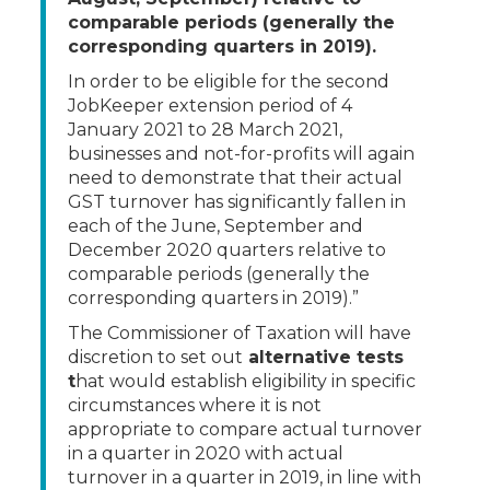
comparable periods (generally the
corresponding quarters in 2019).
In order to be eligible for the second
JobKeeper extension period of 4
January 2021 to 28 March 2021,
businesses and not-for-profits will again
need to demonstrate that their actual
GST turnover has significantly fallen in
each of the June, September and
December 2020 quarters relative to
comparable periods (generally the
corresponding quarters in 2019).”
The Commissioner of Taxation will have
discretion to set out
alternative tests
t
hat would establish eligibility in specific
circumstances where it is not
appropriate to compare actual turnover
in a quarter in 2020 with actual
turnover in a quarter in 2019, in line with