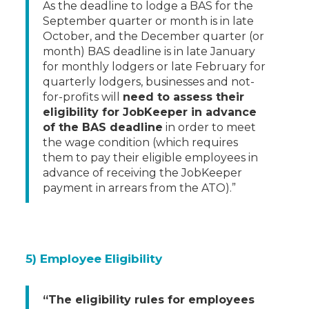
As the deadline to lodge a BAS for the
September quarter or month is in late
October, and the December quarter (or
month) BAS deadline is in late January
for monthly lodgers or late February for
quarterly lodgers, businesses and not-
for-profits will
need to assess their
eligibility for JobKeeper in advance
of the BAS deadline
in order to meet
the wage condition (which requires
them to pay their eligible employees in
advance of receiving the JobKeeper
payment in arrears from the ATO).”
5) Employee Eligibility
“The eligibility rules for employees