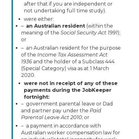
after that if you are independent or
not undertaking full time study).
were either:
–
an Australian resident
(within the
meaning of the
Social Security Act 1991
);
or
– an Australian resident for the purpose
of the
Income Tax Assessment Act
1936
and the holder of a Subclass 444
(Special Category) visa as at 1 March
2020.
were not in receipt of any of these
payments during the JobKeeper
fortnight:
– government parental leave or Dad
and partner pay under the
Paid
Parental Leave
Act 2010
; or
– a payment in accordance with
Australian worker compensation law for