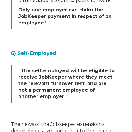
an individual’s total incapacity for work.
Only one employer can claim the
JobKeeper payment in respect of an
employee.”
6) Self-Employed
“The self‐employed will be eligible to
receive JobKeeper where they meet
the relevant turnover test, and are
not a permanent employee of
another employer.”
The news of the Jobkeeper extension is
definitely positive, compared to the original