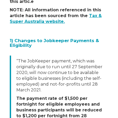
this artic.e
NOTE: All information referenced in this
article has been sourced from the
Tax &
Super Australia website.
1) Changes to Jobkeeper Payments &
Eligibility
“The JobKeeper payment, which was
originally due to run until 27 September
2020, will now continue to be available
to eligible businesses (including the self-
employed) and not-for-profits until 28
March 2021.
The payment rate of $1,500 per
fortnight for eligible employees and
business participants will be reduced
to $1,200 per fortnight from 28