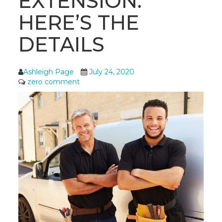
EXTENSION:
HERE’S THE
DETAILS
Ashleigh Page
July 24, 2020
zero comment