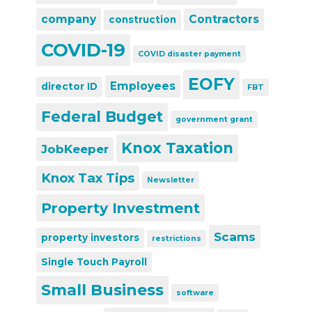
company
Contractors
construction
COVID-19
COVID disaster payment
EOFY
Employees
director ID
FBT
Federal Budget
government grant
Knox Taxation
JobKeeper
Knox Tax Tips
Newsletter
Property Investment
Scams
property investors
restrictions
Single Touch Payroll
Small Business
software