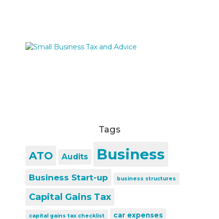
Tags
Business
ATO
Audits
Business Start-up
business structures
Capital Gains Tax
car expenses
capital gains tax checklist