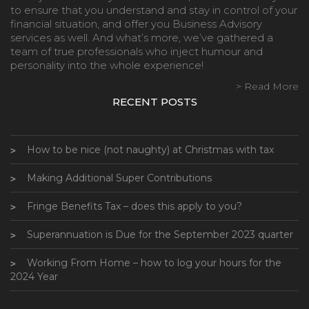
to ensure that you understand and stay in control of your
financial situation, and offer you Business Advisory
services as well. And what’s more, we’ve gathered a
team of true professionals who inject humour and
personality into the whole experience!
> Read More
RECENT POSTS
How to be nice (not naughty) at Christmas with tax
Making Additional Super Contributions
Fringe Benefits Tax – does this apply to you?
Superannuation is Due for the September 2023 quarter
Working From Home – how to log your hours for the
2024 Year