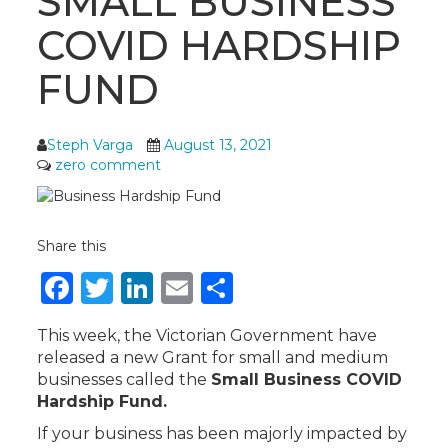
SMALL BUSINESS
COVID HARDSHIP
FUND
Steph Varga
August 13, 2021
zero comment
Share this
Facebook
Twitter
LinkedIn
Email
Share
This week, the Victorian Government have
released a new Grant for small and medium
businesses called the
Small Business COVID
Hardship Fund.
If your business has been majorly impacted by