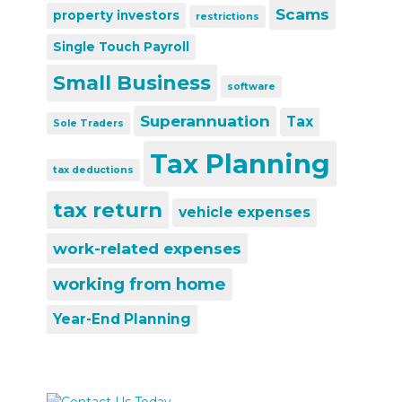
Scams
property investors
restrictions
Single Touch Payroll
Small Business
software
Superannuation
Tax
Sole Traders
Tax Planning
tax deductions
tax return
vehicle expenses
work-related expenses
working from home
Year-End Planning