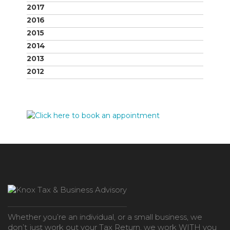
2017
2016
2015
2014
2013
2012
Whether you’re an individual, or a small business, we
don’t just work out your Tax Return, we work WITH you