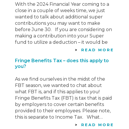
With the 2024 Financial Year coming to a
close in a couple of weeks time, we just
wanted to talk about additional super
contributions you may want to make
before June 30. If you are considering on
making a contribution into your Super
fund to utilize a deduction – it would be
wise to do…
READ MORE
Fringe Benefits Tax – does this apply to
you?
As we find ourselves in the midst of the
FBT season, we wanted to chat about
what FBT is, and if this applies to you!
Fringe Benefits Tax (FBT) is tax that is paid
by employers to cover certain benefits
provided to their employees. Please note,
this is separate to Income Tax. What…
READ MORE