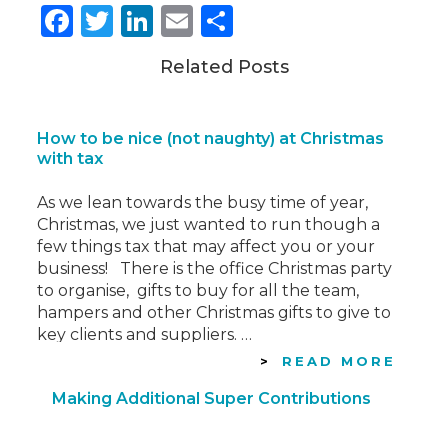
Facebook
Twitter
LinkedIn
Email
Share
Related Posts
How to be nice (not naughty) at Christmas
with tax
As we lean towards the busy time of year,
Christmas, we just wanted to run though a
few things tax that may affect you or your
business! There is the office Christmas party
to organise, gifts to buy for all the team,
hampers and other Christmas gifts to give to
key clients and suppliers. …
READ MORE
Making Additional Super Contributions