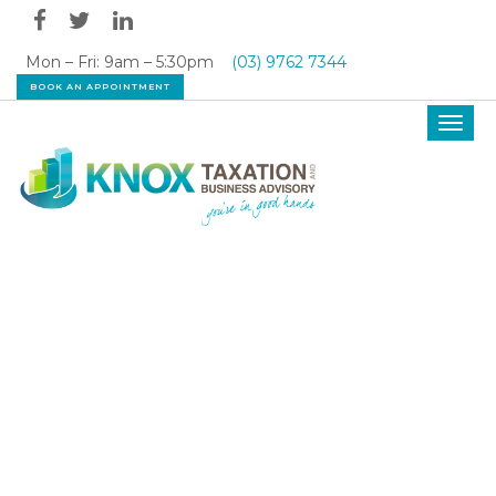
Mon – Fri: 9am – 5:30pm
(03) 9762 7344
BOOK AN APPOINTMENT
Toggl
navig