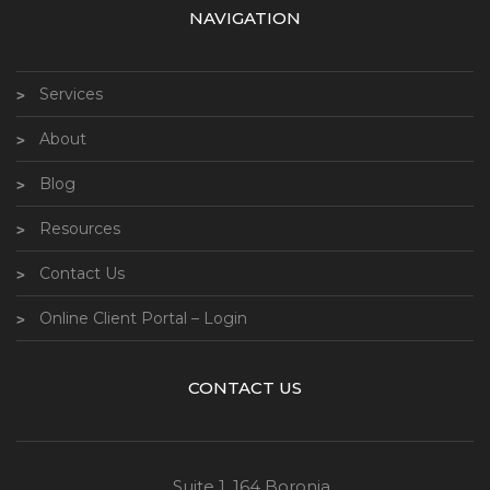
NAVIGATION
Services
About
Blog
Resources
Contact Us
Online Client Portal – Login
CONTACT US
Suite 1, 164 Boronia