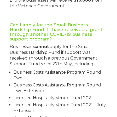
Eligible businesses will receive
$10,000
from
the Victorian Government.
Can I apply for the Small Business
Hardship Fund if I have received a grant
through another COVID-19 business
support program?
Businesses
cannot
apply for the Small
Business Hardship Fund if support was
received through a previous Government
Support Fund since 27th May, including:
Business Costs Assistance Program Round
Two
Business Costs Assistance Program Round
Two Extension
Licensed Hospitality Venue Fund 2021
Licensed Hospitality Venue Fund 2021 – July
Extension