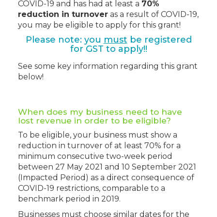
COVID-19 and has had at least a
70%
reduction in turnover
as a result of COVID-19,
you may be eligible to apply for this grant!
Please note: you
must
be registered
for GST to apply!!
See some key information regarding this grant
below!
When does my business need to have
lost revenue in order to be eligible?
To be eligible, your business must show
a
reduction in turnover of at least 70% for a
minimum consecutive two-week period
between 27 May 2021 and 10 September 2021
(Impacted Period) as a direct consequence of
COVID-19 restrictions, comparable to a
benchmark period in 2019.
Businesses must choose similar dates for the