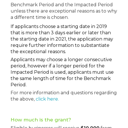
Benchmark Period and the Impacted Period
unless there are exceptional reasons as to why
a different time is chosen.
If applicants choose a starting date in 2019
that is more than 3 days earlier or later than
the starting date in 2021, the application may
require further information to substantiate
the exceptional reasons.
Applicants may choose a longer consecutive
period, however if a longer period for the
Impacted Period is used, applicants must use
the same length of time for the Benchmark
Period.
For more information and questions regarding
the above,
click here.
How much is the grant
?