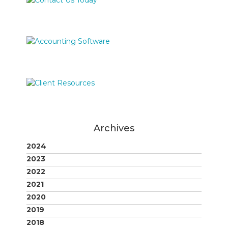
Archives
2024
2023
2022
2021
2020
2019
2018