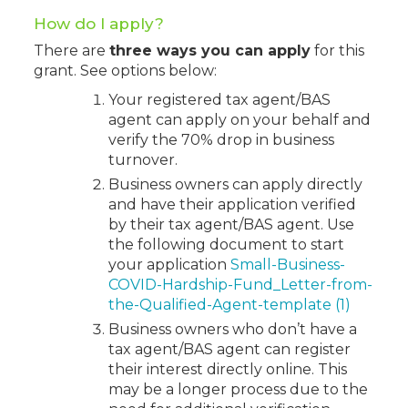
How do I apply?
There are
three ways you can apply
for this
grant. See options below:
Your registered tax agent/BAS
agent can apply on your behalf and
verify the 70% drop in business
turnover.
Business owners can apply directly
and have their application verified
by their tax agent/BAS agent. Use
the following document to start
your application
Small-Business-
COVID-Hardship-Fund_Letter-from-
the-Qualified-Agent-template (1)
Business owners who don’t have a
tax agent/BAS agent can register
their interest directly online. This
may be a longer process due to the