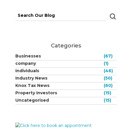
Search
for:
Categories
Businesses
(67)
company
(1)
Individuals
(46)
Industry News
(50)
Knox Tax News
(60)
Property Investors
(15)
Uncategorised
(15)