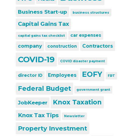
Business Start-up
business structures
Capital Gains Tax
car expenses
capital gains tax checklist
company
Contractors
construction
COVID-19
COVID disaster payment
EOFY
Employees
director ID
FBT
Federal Budget
government grant
Knox Taxation
JobKeeper
Knox Tax Tips
Newsletter
Property Investment