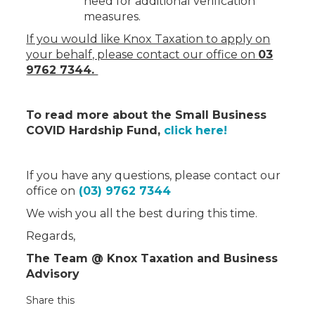
need for additional verification
measures.
If you would like Knox Taxation to apply on
your behalf, please contact our office on
03
9762 7344.
To read more about the Small Business
COVID Hardship Fund,
click here!
If you have any questions, please contact our
office on
(03) 9762 7344
We wish you all the best during this time.
Regards,
The Team @ Knox Taxation and Business
Advisory
Share this