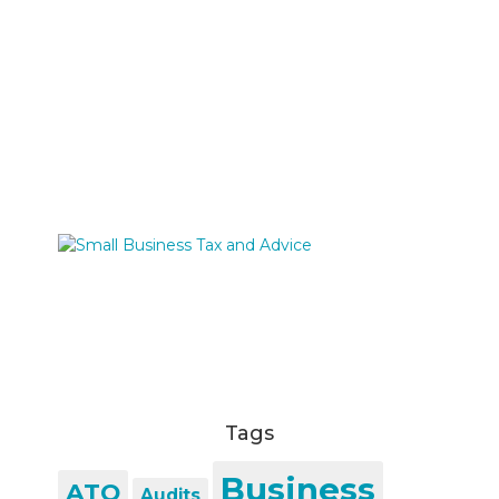
Tags
Business
ATO
Audits