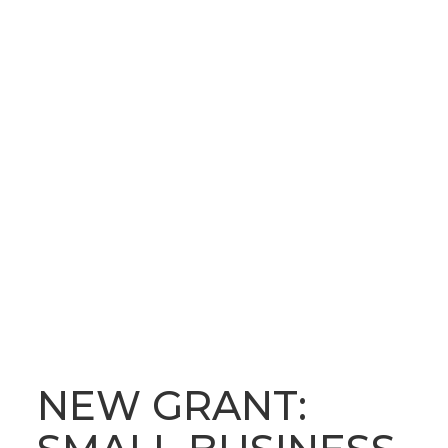
OUR LATEST NEWS
BLOG
NEW GRANT: