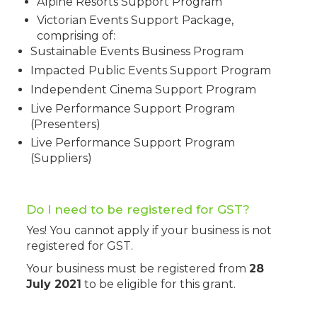
Alpine Resorts Support Program
Victorian Events Support Package,
comprising of:
Sustainable Events Business Program
Impacted Public Events Support Program
Independent Cinema Support Program
Live Performance Support Program
(Presenters)
Live Performance Support Program
(Suppliers)
Do I need to be registered for GST?
Yes! You cannot apply if your business is not
registered for GST.
Your business must be registered from
28
July 2021
to be eligible for this grant.