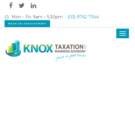
Mon – Fri: 9am – 5:30pm
(03) 9762 7344
BOOK AN APPOINTMENT
Toggl
navig