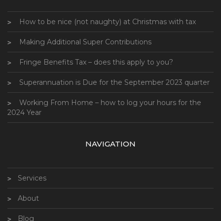
How to be nice (not naughty) at Christmas with tax
Making Additional Super Contributions
Fringe Benefits Tax – does this apply to you?
Superannuation is Due for the September 2023 quarter
Working From Home – how to log your hours for the
2024 Year
NAVIGATION
Services
About
Blog