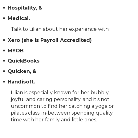
Hospitality, &
Medical.
Talk to Lilian about her experience with:
Xero (she is Payroll Accredited)
MYOB
QuickBooks
Quicken, &
Handisoft.
Lilian is especially known for her bubbly,
joyful and caring personality, and it’s not
uncommon to find her catching a yoga or
pilates class, in-between spending quality
time with her family and little ones.