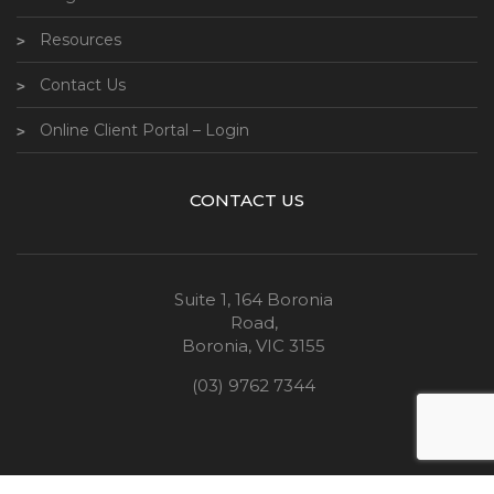
Resources
Contact Us
Online Client Portal – Login
CONTACT US
Suite 1, 164 Boronia
Road,
Boronia, VIC 3155
(03) 9762 7344