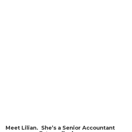
LILIAN ZHAO
Meet Lilian. She’s a Senior Accountant