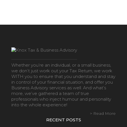
Whether you’re an individual, or a small business,
we don’t just work out your Tax Return, we work
WITH you to ensure that you understand and stay
in control of your financial situation, and offer you
Business Advisory services as well. And what’s
more, we’ve gathered a team of true
professionals who inject humour and personality
into the whole experience!
> Read More
RECENT POSTS