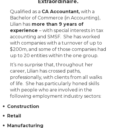
Extraordinaire.
Qualified as a
CA Accountant,
with a
Bachelor of Commerce (in Accounting),
Lilian has
more than 9 years of
experience
– with special interests in tax
accounting and SMSF. She has worked
with companies with a turnover of up to
$200m, and some of those companies had
up to 20 entities within the one group.
It’s no surprise that, throughout her
career, Lilian has crossed paths,
professionally, with clients from all walks
of life. She has particularly honed skills
with people who are involved in the
following employment industry sectors:
Construction
Retail
Manufacturing